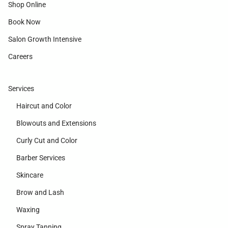
Shop Online
Book Now
Salon Growth Intensive
Careers
Services
Haircut and Color
Blowouts and Extensions
Curly Cut and Color
Barber Services
Skincare
Brow and Lash
Waxing
Spray Tanning