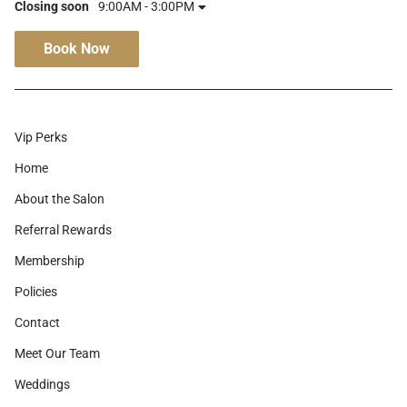
Closing soon
9:00AM - 3:00PM
Book Now
Vip Perks
Home
About the Salon
Referral Rewards
Membership
Policies
Contact
Meet Our Team
Weddings