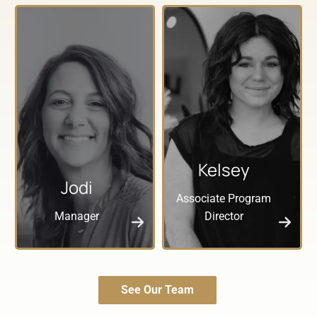
Kelsey
Jodi
Associate Program
Manager
Director
See Our Team