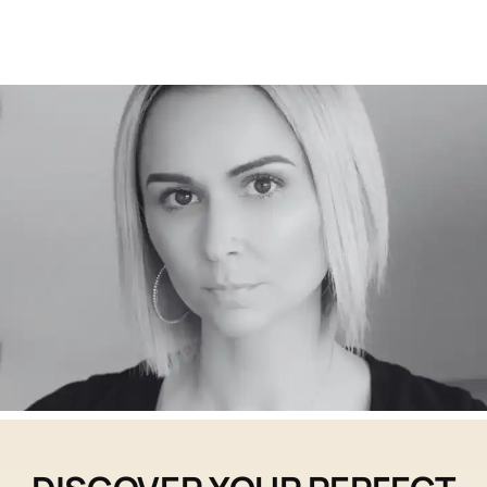
Contact