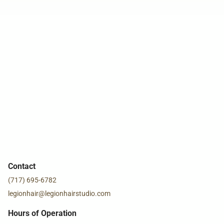
Contact
(717) 695-6782
legionhair@legionhairstudio.com
Hours of Operation