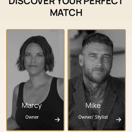
DISCOVER YOUR PERFECT
MATCH
Marcy
Mike
Owner
Owner/ Stylist