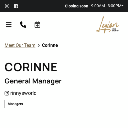
9:00AM - 3:00PM
Closing soon
Meet Our Team
Corinne
CORINNE
General Manager
About the Salon
rinnysworld
Meet Our Team
Referral Rewards
Managers
Membership
Policies