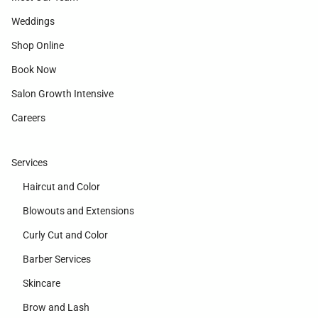
Weddings
Shop Online
Book Now
Salon Growth Intensive
Careers
Services
Haircut and Color
Blowouts and Extensions
Curly Cut and Color
Barber Services
Skincare
Brow and Lash