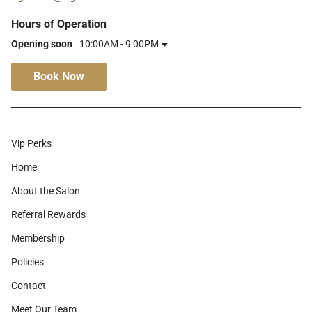
Hours of Operation
Opening soon
10:00AM - 9:00PM
Book Now
Vip Perks
Home
About the Salon
Referral Rewards
Membership
Policies
Contact
Meet Our Team