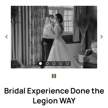
Bridal Experience Done the
Legion WAY