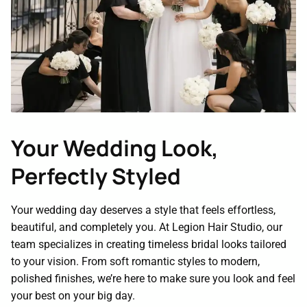
Contact
Your Wedding Look,
Perfectly Styled
Your wedding day deserves a style that feels effortless,
beautiful, and completely you. At Legion Hair Studio, our
team specializes in creating timeless bridal looks tailored
to your vision. From soft romantic styles to modern,
polished finishes, we’re here to make sure you look and feel
your best on your big day.