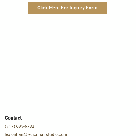
Click Here For Inquiry Form
Contact
(717) 695-6782
legionhair@legionhairstudio.com