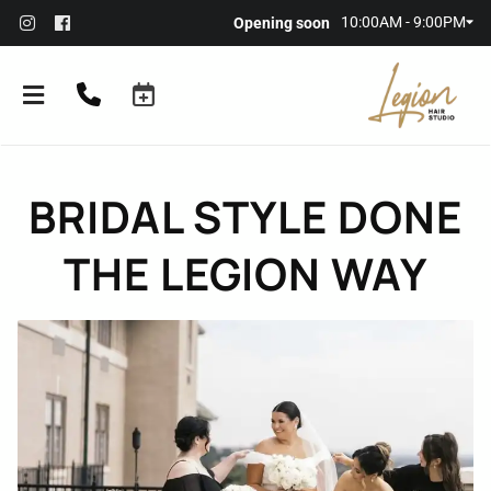
10:00AM - 9:00PM
Opening soon
BRIDAL STYLE DONE
THE LEGION WAY
About the Salon
Meet Our Team
Referral Rewards
Membership
Policies