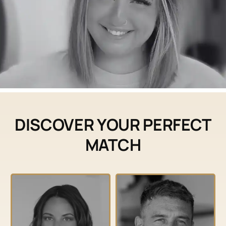
DISCOVER YOUR PERFECT
MATCH