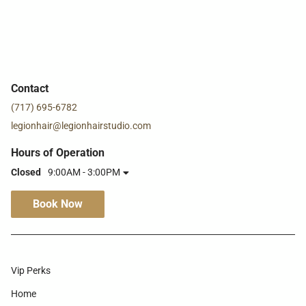
Contact
(717) 695-6782
legionhair@legionhairstudio.com
Hours of Operation
Closed
9:00AM - 3:00PM
Book Now
Vip Perks
Home