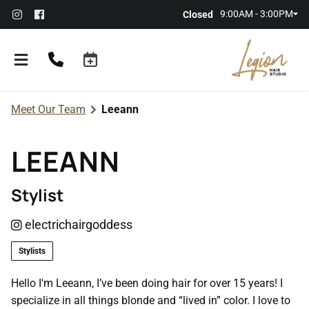
9:00AM - 3:00PM
Closed
Meet Our Team
Leeann
LEEANN
Stylist
About the Salon
electrichairgoddess
Meet Our Team
Referral Rewards
Stylists
Membership
Hello I'm Leeann, I’ve been doing hair for over 15 years! I
specialize in all things blonde and “lived in” color. I love to
Policies