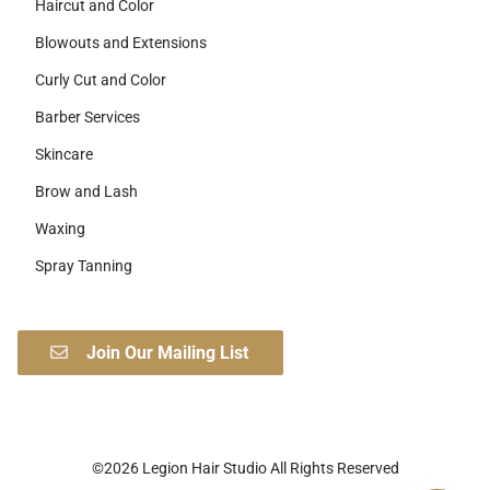
Haircut and Color
Blowouts and Extensions
Curly Cut and Color
Barber Services
Skincare
Brow and Lash
Waxing
Spray Tanning
Join Our Mailing List
©
2026
Legion Hair Studio
All Rights Reserved