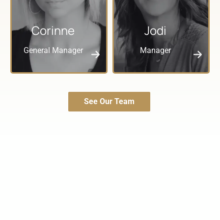
Corinne
Jodi
General Manager
Manager
See Our Team