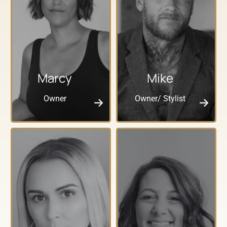
Marcy
Mike
Owner
Owner/ Stylist