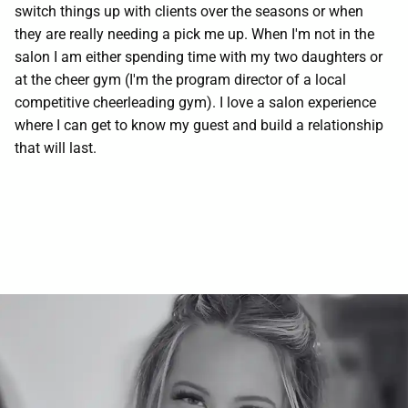
switch things up with clients over the seasons or when
Contact
they are really needing a pick me up. When I'm not in the
salon I am either spending time with my two daughters or
at the cheer gym (I'm the program director of a local
competitive cheerleading gym). I love a salon experience
where I can get to know my guest and build a relationship
that will last.