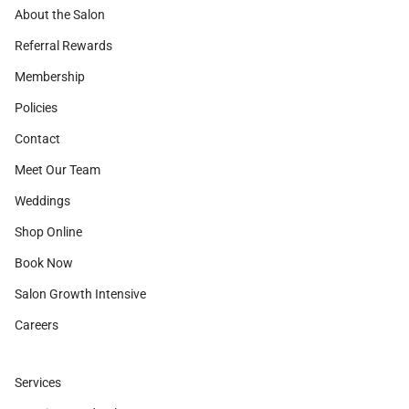
About the Salon
Referral Rewards
Membership
Policies
Contact
Meet Our Team
Weddings
Shop Online
Book Now
Salon Growth Intensive
Careers
Services