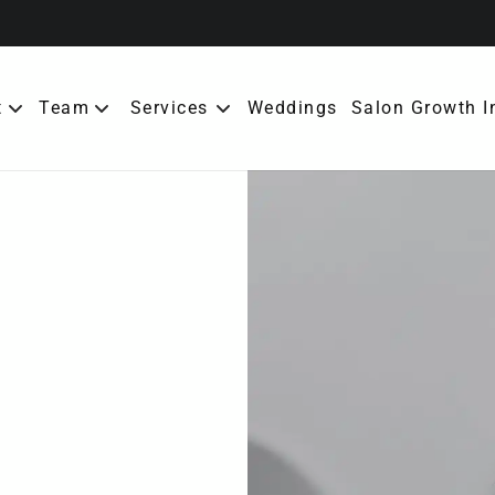
t
Team
Services
Weddings
Salon Growth I
ut the Salon
Meet Our Team
erral Rewards
bership
cies
tact