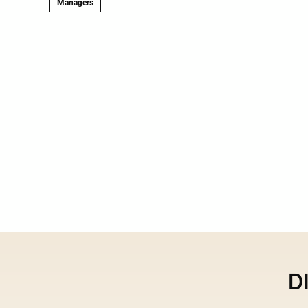
Managers
D