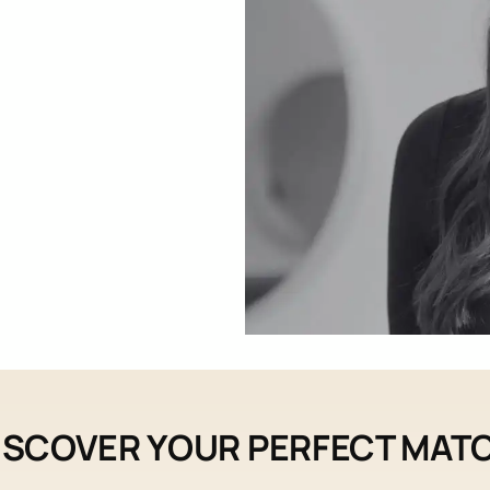
ISCOVER YOUR PERFECT MAT