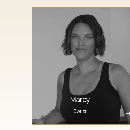
Marcy
Owner