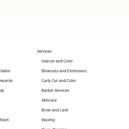
Services
Haircut and Color
 Salon
Blowouts and Extensions
Rewards
Curly Cut and Color
ip
Barber Services
Skincare
Brow and Lash
 Team
Waxing