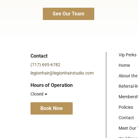
See Our Team
Vip Perks
Contact
(717) 695-6782
Home
legionhair@legionhairstudio.com
About the
Hours of Operation
Referral 
Closed
Membersh
Policies
Book Now
Contact
Meet Our