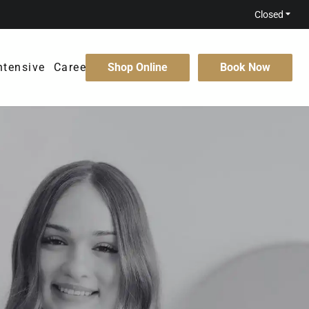
Closed
ntensive
Careers
Shop Online
Book Now