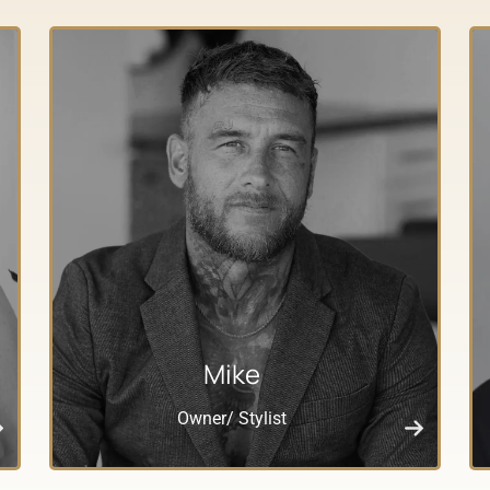
Mike
Owner/ Stylist