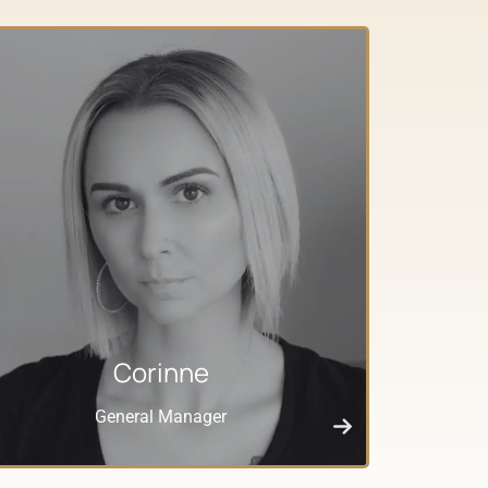
Corinne
General Manager