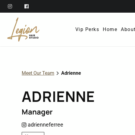
Vip Perks
Home
Abou
Abo
Ref
Meet Our Team
Adrienne
Mem
ADRIENNE
Poli
Con
Manager
adrienneferree