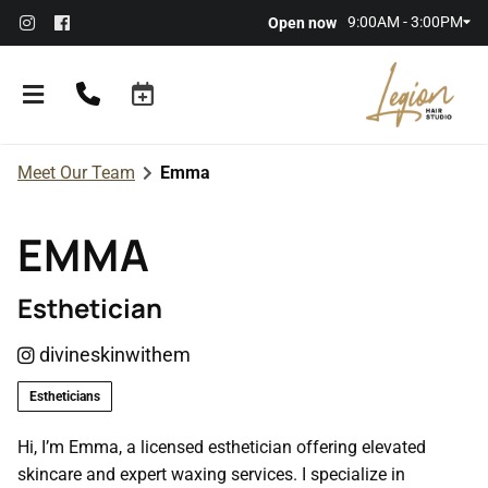
9:00AM - 3:00PM
Open now
Meet Our Team
Emma
EMMA
Esthetician
About the Salon
divineskinwithem
Meet Our Team
Referral Rewards
Estheticians
Membership
Hi, I’m Emma, a licensed esthetician offering elevated
skincare and expert waxing services. I specialize in
Policies