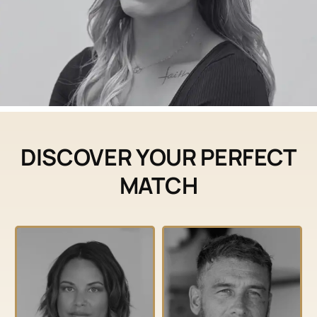
DISCOVER YOUR PERFECT
MATCH