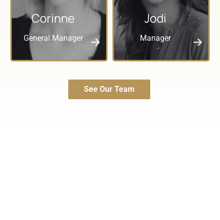
Corinne
Jodi
General Manager
Manager
See Our Team