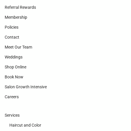
Referral Rewards
Membership
Policies
Contact
Meet Our Team
Weddings
Shop Online
Book Now
Salon Growth Intensive
Careers
Services
Haircut and Color