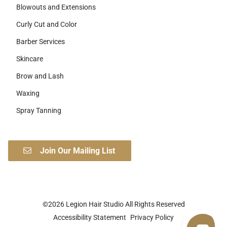
Blowouts and Extensions
Curly Cut and Color
Barber Services
Skincare
Brow and Lash
Waxing
Spray Tanning
Join Our Mailing List
©
2026
Legion Hair Studio
All Rights Reserved
Accessibility Statement
Privacy Policy