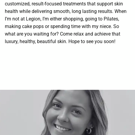
customized, result-focused treatments that support skin
Contact
health while delivering smooth, long lasting results. When
I’m not at Legion, I’m either shopping, going to Pilates,
making cake pops or spending time with my niece. So
what are you waiting for? Come relax and achieve that
luxury, healthy, beautiful skin. Hope to see you soon!