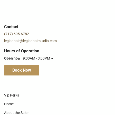
Contact
(717) 695-6782
legionhair@legionhairstudio.com
Hours of Operation
Open now
9:00AM - 3:00PM
Book Now
Vip Perks
Home
About the Salon