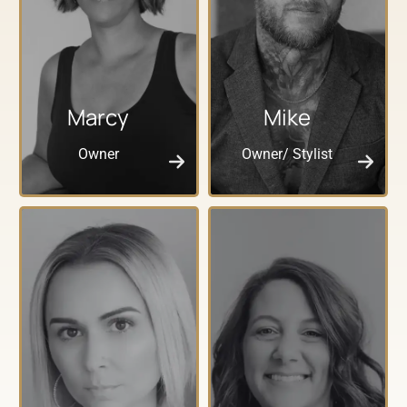
Marcy
Mike
Owner
Owner/ Stylist