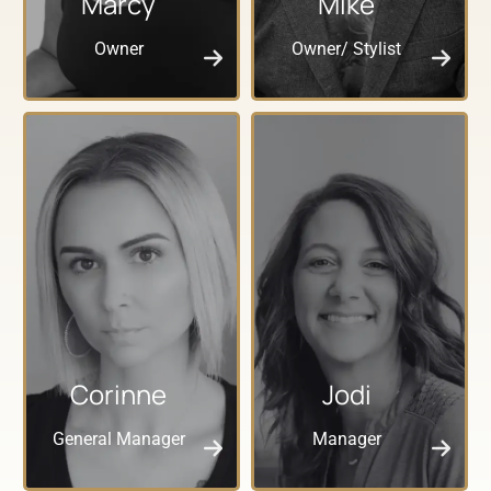
Marcy
Mike
Owner
Owner/ Stylist
Corinne
Jodi
General Manager
Manager