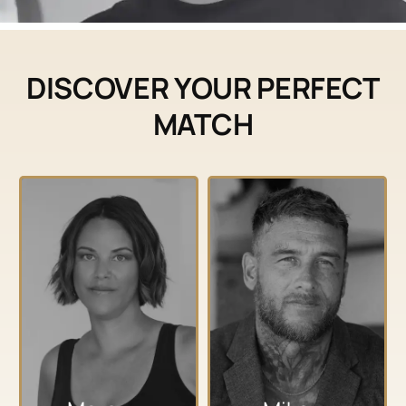
DISCOVER YOUR PERFECT
MATCH