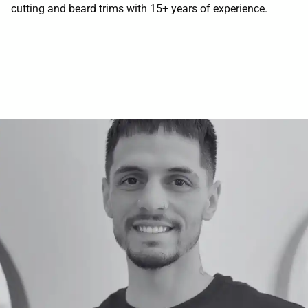
cutting and beard trims with 15+ years of experience.
Contact