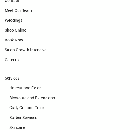
Contact
Meet Our Team
Weddings
Shop Online
Book Now
Salon Growth Intensive
Careers
Services
Haircut and Color
Blowouts and Extensions
Curly Cut and Color
Barber Services
Skincare