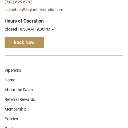
(717) 695-6782
legionhair@legionhairstudio.com
Hours of Operation
Closed
8:30AM - 9:00PM
Book Now
Vip Perks
Home
About the Salon
Referral Rewards
Membership
Policies