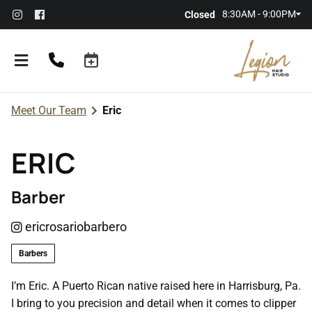
8:30AM - 9:00PM
Closed
Meet Our Team
Eric
ERIC
Barber
About the Salon
ericrosariobarbero
Meet Our Team
Referral Rewards
Barbers
Membership
I’m Eric. A Puerto Rican native raised here in Harrisburg, Pa.
I bring to you precision and detail when it comes to clipper
Policies