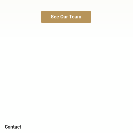
See Our Team
Contact