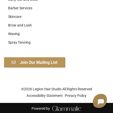
Barber Services
Skincare
Brow and Lash
Waxing
Spray Tanning
Join Our Mailing List
©
2026
Legion Hair Studio
All Rights Reserved
Accessibility Statement
Privacy Policy
Powered by