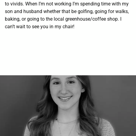
to vivids. When I’m not working I’m spending time with my
Contact
son and husband whether that be golfing, going for walks,
baking, or going to the local greenhouse/coffee shop. I
can’t wait to see you in my chair!