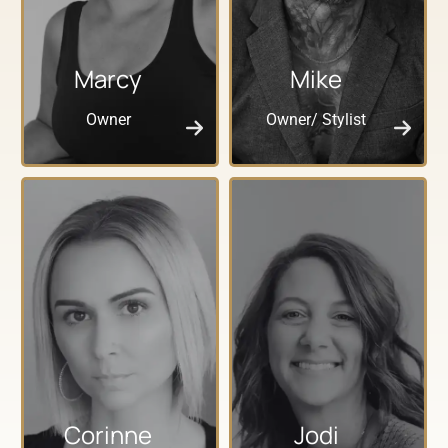
Marcy
Mike
Owner
Owner/ Stylist
Corinne
Jodi