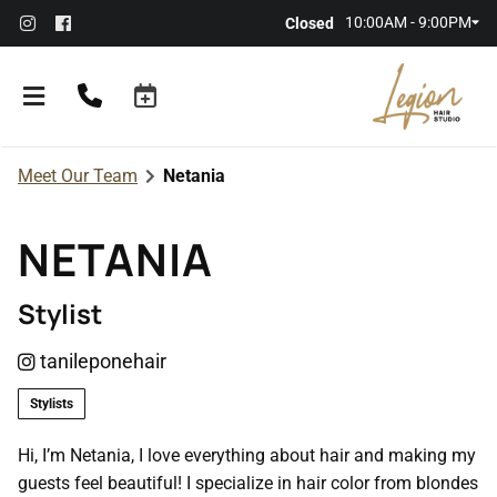
10:00AM - 9:00PM
Closed
Meet Our Team
Netania
NETANIA
Stylist
About the Salon
tanileponehair
Meet Our Team
Referral Rewards
Stylists
Membership
Hi, I’m Netania, I love everything about hair and making my
guests feel beautiful! I specialize in hair color from blondes
Policies