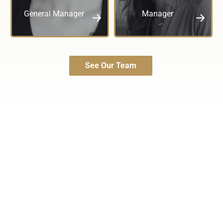
General Manager
Manager
See Our Team