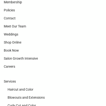
Membership
Policies
Contact
Meet Our Team
Weddings
Shop Online
Book Now
Salon Growth Intensive
Careers
Services
Haircut and Color
Blowouts and Extensions
Curly Cut and Color