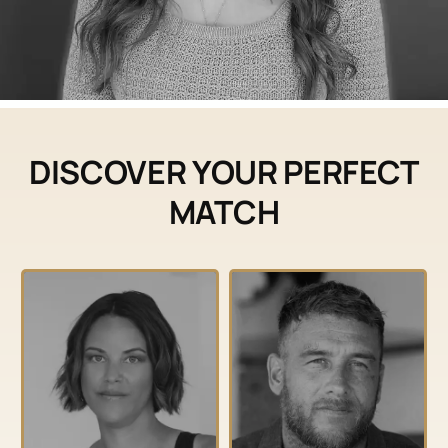
DISCOVER YOUR PERFECT
MATCH