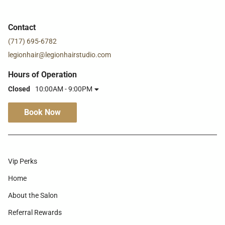
Contact
(717) 695-6782
legionhair@legionhairstudio.com
Hours of Operation
Closed
10:00AM - 9:00PM
Book Now
Vip Perks
Home
About the Salon
Referral Rewards