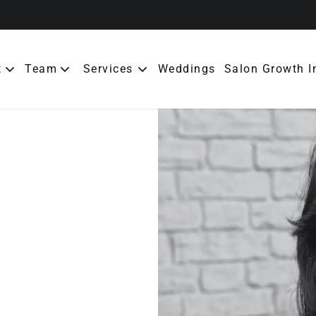
t
Team
Services
Weddings
Salon Growth I
ut the Salon
Meet Our Team
erral Rewards
bership
cies
tact