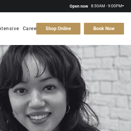
8:30AM - 9:00PM
Open now
ntensive
Careers
Shop Online
Book Now