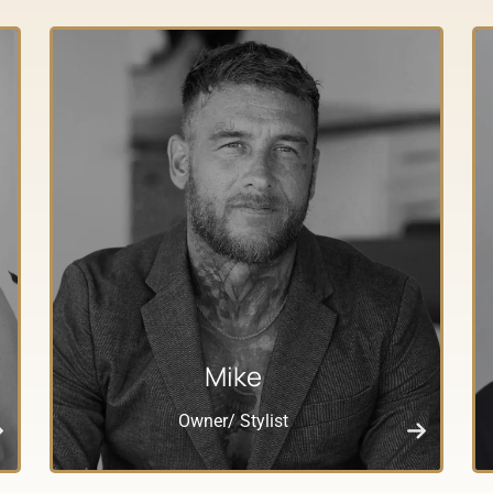
Mike
Owner/ Stylist