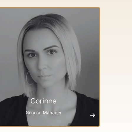
Corinne
General Manager