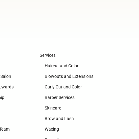
Services
Haircut and Color
 Salon
Blowouts and Extensions
Rewards
Curly Cut and Color
ip
Barber Services
Skincare
Brow and Lash
 Team
Waxing