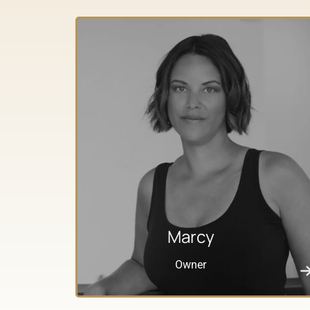
Marcy
Owner