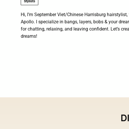
Stylists
Hi, I’m September Viet/Chinese Harrisburg hairstylist
Apollo. I specialize in bangs, layers, bobs & your drea
for chatting, relaxing, and leaving confident. Let’s cre
dreams!
D