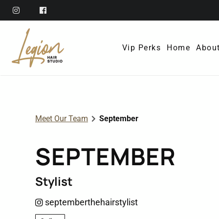
Vip Perks
Home
Abou
Abo
Ref
Meet Our Team
September
Mem
SEPTEMBER
Poli
Con
Stylist
septemberthehairstylist