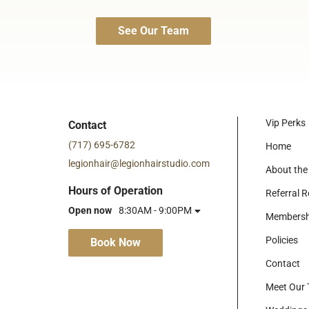
See Our Team
Vip Perks
Contact
(717) 695-6782
Home
legionhair@legionhairstudio.com
About the
Hours of Operation
Referral 
Open now
8:30AM - 9:00PM
Membersh
Policies
Book Now
Contact
Meet Our