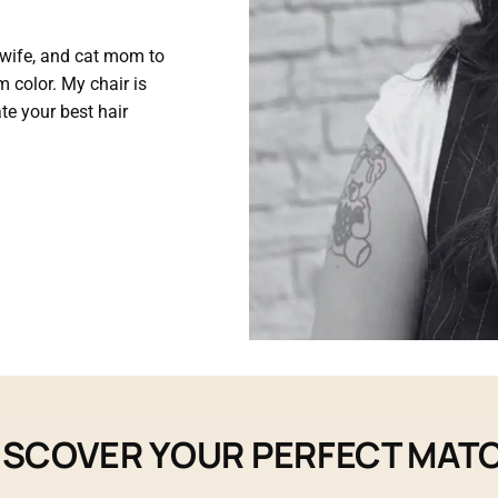
, wife, and cat mom to
m color. My chair is
ate your best hair
ISCOVER YOUR PERFECT MAT